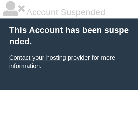
Account Suspended
This Account has been suspe
nded.
Contact your hosting provider
for more
information.